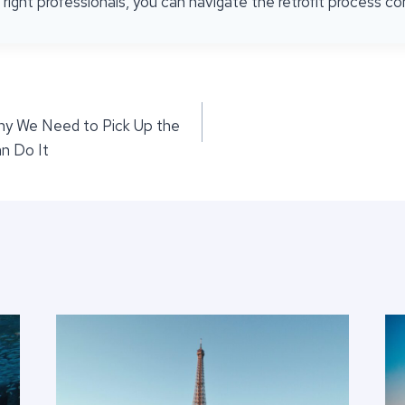
ight professionals, you can navigate the retrofit process con
Why We Need to Pick Up the
n Do It