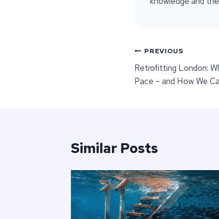
knowledge and the r
Post
PREVIOUS
Retrofitting London: 
navigation
Pace – and How We Ca
Similar Posts