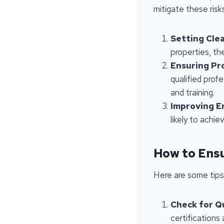
mitigate these risk
Setting Cle
properties, th
Ensuring Pr
qualified prof
and training.
Improving E
likely to achi
How to Ensu
Here are some tips
Check for Qu
certifications