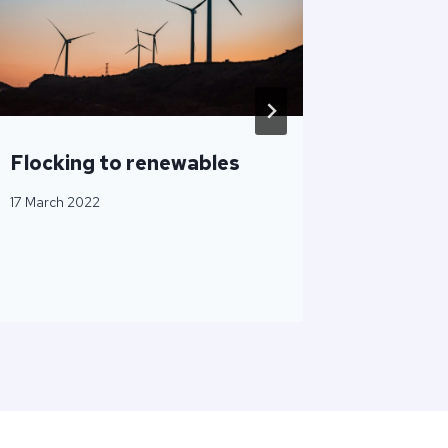
Flocking to renewables
How ES
Proof H
17 March 2022
2 April 202