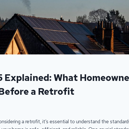
5 Explained: What Homeowne
Before a Retrofit
idering a retrofit, it’s essential to understand the standar