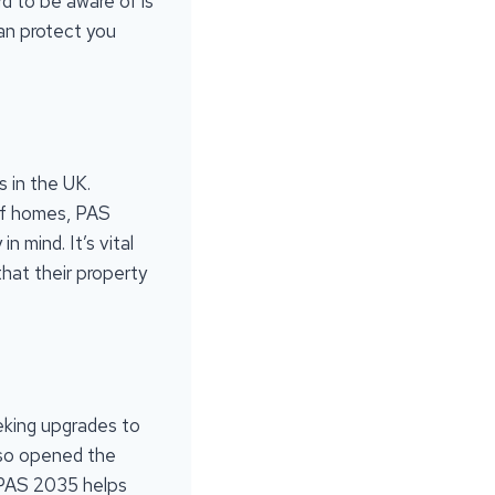
rd to be aware of is
an protect you
s in the UK.
 of homes, PAS
n mind. It’s vital
hat their property
eking upgrades to
also opened the
. PAS 2035 helps