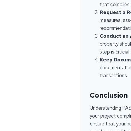
that complies 
Request a R
measures, ass
recommendati
Conduct an
property shoul
step is crucial
Keep Docum
documentation 
transactions.
Conclusion
Understanding PAS 
your project compli
ensure that your h