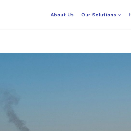
About Us
Our Solutions