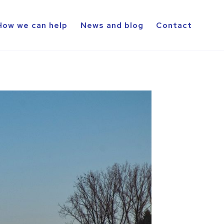
How we can help
News and blog
Contact