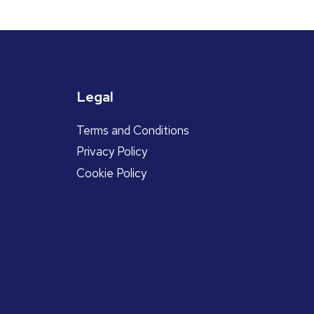
Legal
Terms and Conditions
Privacy Policy
Cookie Policy