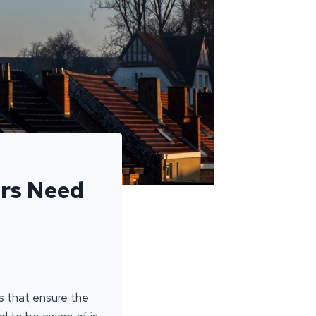
rs Need
ds that ensure the