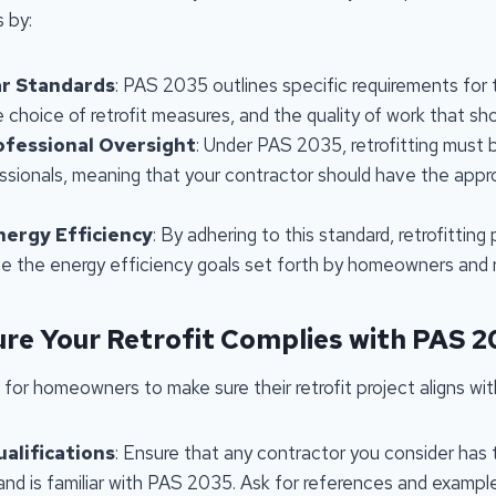
s by:
ar Standards
: PAS 2035 outlines specific requirements for
e choice of retrofit measures, and the quality of work that s
ofessional Oversight
: Under PAS 2035, retrofitting must
essionals, meaning that your contractor should have the appr
nergy Efficiency
: By adhering to this standard, retrofitting
eve the energy efficiency goals set forth by homeowners and r
re Your Retrofit Complies with PAS 
 for homeowners to make sure their retrofit project aligns w
alifications
: Ensure that any contractor you consider has
 and is familiar with PAS 2035. Ask for references and exampl