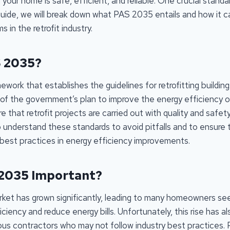
 your home is safe, efficient, and reliable. One crucial standa
guide, we will break down what PAS 2035 entails and how it c
 in the retrofit industry.
S 2035?
work that establishes the guidelines for retrofitting building
 of the government’s plan to improve the energy efficiency
that retrofit projects are carried out with quality and safety i
understand these standards to avoid pitfalls and to ensure t
 best practices in energy efficiency improvements.
 2035 Important?
arket has grown significantly, leading to many homeowners se
ciency and reduce energy bills. Unfortunately, this rise has 
ous contractors who may not follow industry best practices