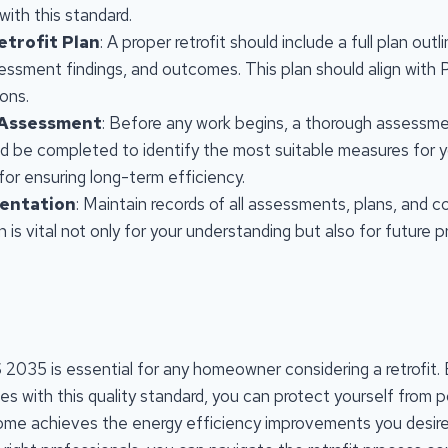
with this standard.
etrofit Plan
: A proper retrofit should include a full plan out
essment findings, and outcomes. This plan should align with
ons.
 Assessment
: Before any work begins, a thorough assessme
d be completed to identify the most suitable measures for 
 for ensuring long-term efficiency.
entation
: Maintain records of all assessments, plans, and c
is vital not only for your understanding but also for future p
2035 is essential for any homeowner considering a retrofit. 
es with this quality standard, you can protect yourself from 
ome achieves the energy efficiency improvements you desire.