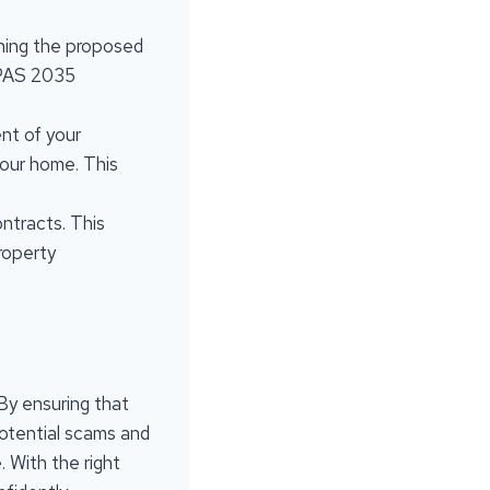
lining the proposed
 PAS 2035
nt of your
your home. This
ontracts. This
roperty
By ensuring that
potential scams and
 With the right