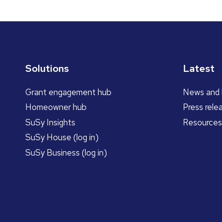
Solutions
Latest
Grant engagement hub
News and 
Homeowner hub
Press rele
SuSy Insights
Resources
SuSy House (log in)
SuSy Business (log in)