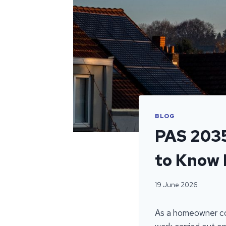
BLOG
PAS 203
to Know 
19 June 2026
As a homeowner cons