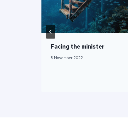
Facing the minister
8 November 2022