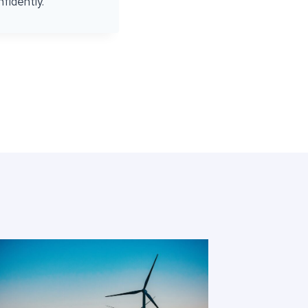
fidently.