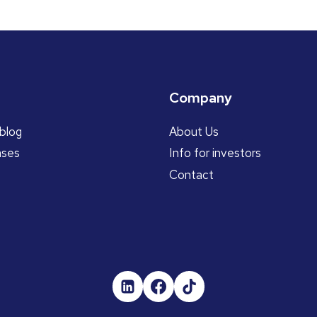
Company
blog
About Us
ases
Info for investors
Contact