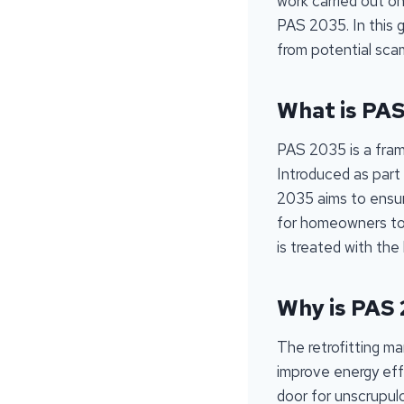
work carried out on
PAS 2035. In this 
from potential scams
What is PA
PAS 2035 is a frame
Introduced as part
2035 aims to ensure 
for homeowners to 
is treated with the
Why is PAS
The retrofitting m
improve energy effi
door for unscrupul