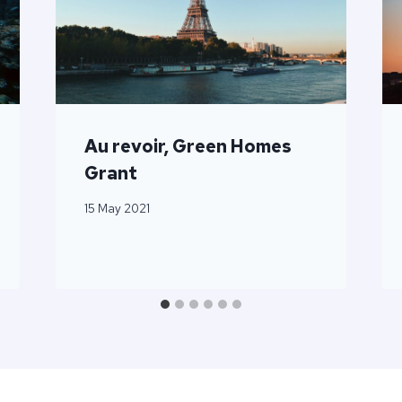
Au revoir, Green Homes
Grant
15 May 2021