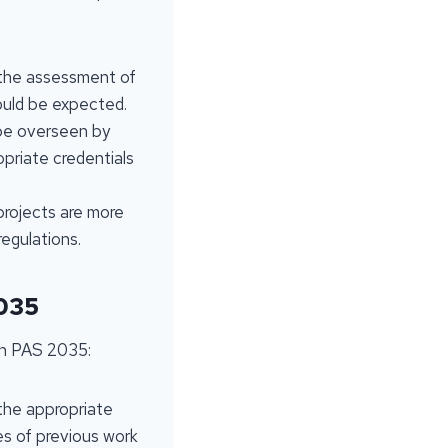
 the assessment of
hould be expected.
 be overseen by
opriate credentials
 projects are more
egulations.
2035
ith PAS 2035:
 the appropriate
es of previous work