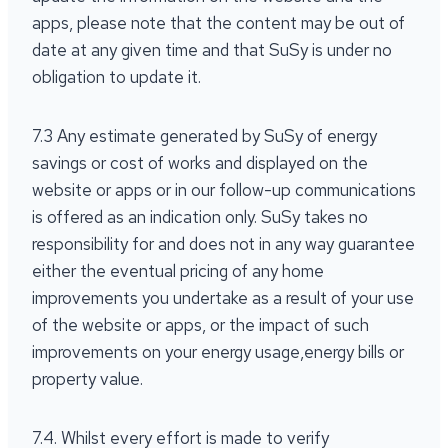
apps, please note that the content may be out of
date at any given time and that SuSy is under no
obligation to update it.
7.3 Any estimate generated by SuSy of energy
savings or cost of works and displayed on the
website or apps or in our follow-up communications
is offered as an indication only. SuSy takes no
responsibility for and does not in any way guarantee
either the eventual pricing of any home
improvements you undertake as a result of your use
of the website or apps, or the impact of such
improvements on your energy usage,energy bills or
property value.
7.4. Whilst every effort is made to verify