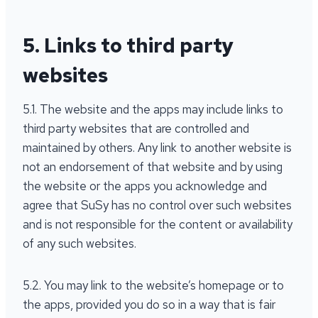
5. Links to third party
websites
5.1. The website and the apps may include links to
third party websites that are controlled and
maintained by others. Any link to another website is
not an endorsement of that website and by using
the website or the apps you acknowledge and
agree that SuSy has no control over such websites
and is not responsible for the content or availability
of any such websites.
5.2. You may link to the website’s homepage or to
the apps, provided you do so in a way that is fair