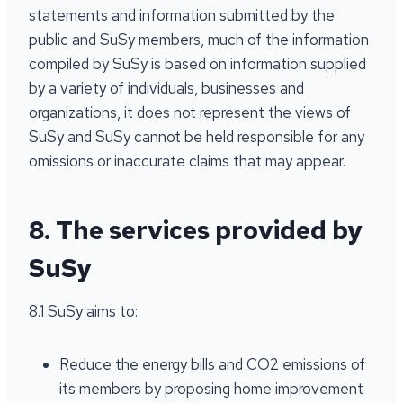
statements and information submitted by the
public and SuSy members, much of the information
compiled by SuSy is based on information supplied
by a variety of individuals, businesses and
organizations, it does not represent the views of
SuSy and SuSy cannot be held responsible for any
omissions or inaccurate claims that may appear.
8. The services provided by
SuSy
8.1 SuSy aims to:
Reduce the energy bills and CO2 emissions of
its members by proposing home improvement