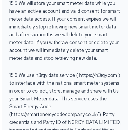
15.5 We will store your smart meter data while you
have an active account and valid consent for smart
meter data access. If your consent expires we will
immediately stop retrieving new smart meter data
and after six months we will delete your smart
meter data. If you withdraw consent or delete your
account we will immediately delete your smart
meter data and stop retrieving new data.
15.6 We use n3rgy data service ( https://n3rgy.com )
to interface with the national smart meter systems
in order to collect, store, manage and share with Us
your Smart Meter data. This service uses the
Smart Energy Code
(https://smartenergycodecompany.co.uk/) Party
credentials and Party ID of N3RGY DATA LIMITED,