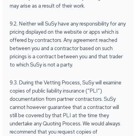
may arise as a result of their work.
9.2. Neither will SuSy have any responsibility for any
pricing displayed on the website or apps which is
offered by contractors. Any agreement reached
between you and a contractor based on such
pricings is a contract between you and that trader
to which SuSy is not a party.
9.3. During the Vetting Process, SuSy will examine
copies of public liability insurance (“PLI”)
documentation from partner contractors. SuSy
cannot however guarantee that a contractor will
still be covered by that PLI at the time they
undertake any Quoting Process. We would always
recommend that you request copies of