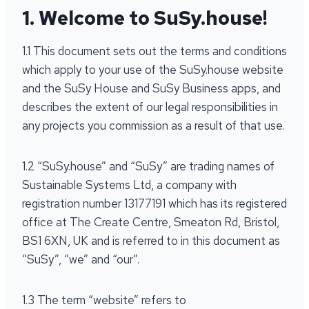
1. Welcome to SuSy.house!
1.1 This document sets out the terms and conditions
which apply to your use of the SuSy.house website
and the SuSy House and SuSy Business apps, and
describes the extent of our legal responsibilities in
any projects you commission as a result of that use.
1.2 “SuSy.house” and “SuSy” are trading names of
Sustainable Systems Ltd, a company with
registration number 13177191 which has its registered
office at The Create Centre, Smeaton Rd, Bristol,
BS1 6XN, UK and is referred to in this document as
“SuSy”, “we” and “our”.
1.3 The term “website” refers to