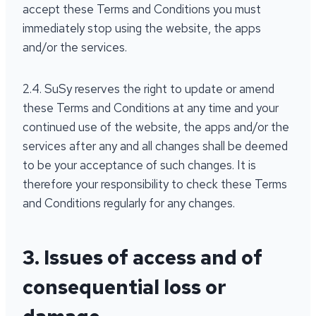
accept these Terms and Conditions you must
immediately stop using the website, the apps
and/or the services.
2.4. SuSy reserves the right to update or amend
these Terms and Conditions at any time and your
continued use of the website, the apps and/or the
services after any and all changes shall be deemed
to be your acceptance of such changes. It is
therefore your responsibility to check these Terms
and Conditions regularly for any changes.
3. Issues of access and of
consequential loss or