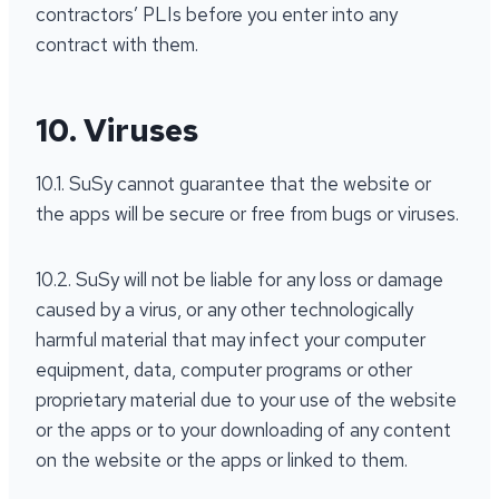
contractors’ PLIs before you enter into any
contract with them.
10. Viruses
10.1. SuSy cannot guarantee that the website or
the apps will be secure or free from bugs or viruses.
10.2. SuSy will not be liable for any loss or damage
caused by a virus, or any other technologically
harmful material that may infect your computer
equipment, data, computer programs or other
proprietary material due to your use of the website
or the apps or to your downloading of any content
on the website or the apps or linked to them.