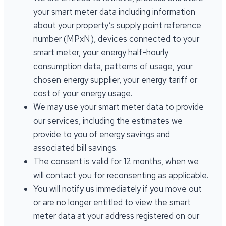
your smart meter data including information
about your property’s supply point reference
number (MPxN), devices connected to your
smart meter, your energy half-hourly
consumption data, patterns of usage, your
chosen energy supplier, your energy tariff or
cost of your energy usage.
We may use your smart meter data to provide
our services, including the estimates we
provide to you of energy savings and
associated bill savings.
The consent is valid for 12 months, when we
will contact you for reconsenting as applicable.
You will notify us immediately if you move out
or are no longer entitled to view the smart
meter data at your address registered on our