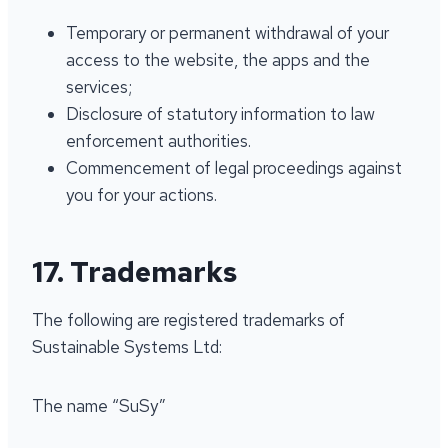
Temporary or permanent withdrawal of your
access to the website, the apps and the
services;
Disclosure of statutory information to law
enforcement authorities.
Commencement of legal proceedings against
you for your actions.
17. Trademarks
The following are registered trademarks of
Sustainable Systems Ltd:
The name “SuSy”