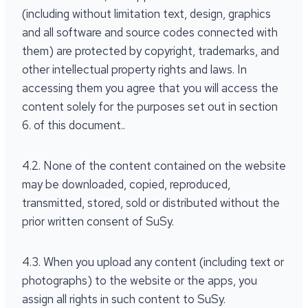
(including without limitation text, design, graphics
and all software and source codes connected with
them) are protected by copyright, trademarks, and
other intellectual property rights and laws. In
accessing them you agree that you will access the
content solely for the purposes set out in section
6. of this document..
4.2. None of the content contained on the website
may be downloaded, copied, reproduced,
transmitted, stored, sold or distributed without the
prior written consent of SuSy.
4.3. When you upload any content (including text or
photographs) to the website or the apps, you
assign all rights in such content to SuSy.