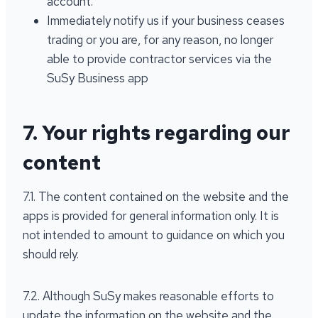
account.
Immediately notify us if your business ceases
trading or you are, for any reason, no longer
able to provide contractor services via the
SuSy Business app
7. Your rights regarding our
content
7.1. The content contained on the website and the
apps is provided for general information only. It is
not intended to amount to guidance on which you
should rely.
7.2. Although SuSy makes reasonable efforts to
update the information on the website and the