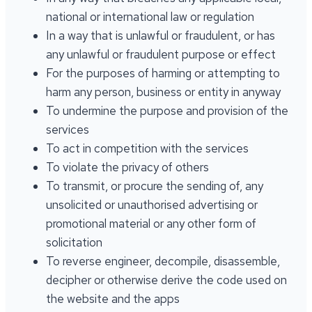
national or international law or regulation
In a way that is unlawful or fraudulent, or has
any unlawful or fraudulent purpose or effect
For the purposes of harming or attempting to
harm any person, business or entity in anyway
To undermine the purpose and provision of the
services
To act in competition with the services
To violate the privacy of others
To transmit, or procure the sending of, any
unsolicited or unauthorised advertising or
promotional material or any other form of
solicitation
To reverse engineer, decompile, disassemble,
decipher or otherwise derive the code used on
the website and the apps