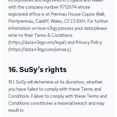
incorporated and registered in England and Wales
with the company number 11712674 whose
registered office is at Prennau House Copse Walk,
Pontprennau, Cardiff, Wales, CF23 8XH. For further
information on how n3rgy process your data please
refer to their Terms & Conditions
(https://data.n3rgy.com/legal) and Privacy Policy
(https://data.n3rgy.com/privacy).
16. SuSy’s rights
16.1. SuSy will determine at its discretion, whether
you have failed to comply with these Terms and
Conditions. Failure to comply with these Terms and
Conditions constitutes a material breach and may
result in: