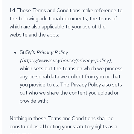
1.4 These Terms and Conditions make reference to
the following additional documents, the terms of
which are also applicable to your use of the
website and the apps:
SuSy’s
Privacy Policy
(https://www.susy.house/privacy-policy)
,
which sets out the terms on which we process
any personal data we collect from you or that
you provide to us. The Privacy Policy also sets
out who we share the content you upload or
provide with;
Nothing in these Terms and Conditions shall be
construed as affecting your statutory rights as a