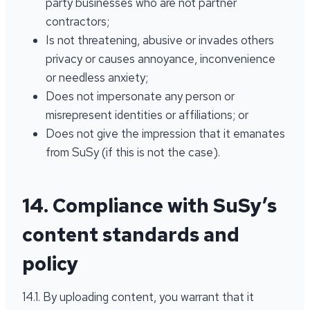
party businesses who are not partner
contractors;
Is not threatening, abusive or invades others
privacy or causes annoyance, inconvenience
or needless anxiety;
Does not impersonate any person or
misrepresent identities or affiliations; or
Does not give the impression that it emanates
from SuSy (if this is not the case).
14. Compliance with SuSy’s
content standards and
policy
14.1. By uploading content, you warrant that it