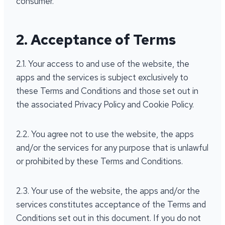
consumer.
2. Acceptance of Terms
2.1. Your access to and use of the website, the
apps and the services is subject exclusively to
these Terms and Conditions and those set out in
the associated Privacy Policy and Cookie Policy.
2.2. You agree not to use the website, the apps
and/or the services for any purpose that is unlawful
or prohibited by these Terms and Conditions.
2.3. Your use of the website, the apps and/or the
services constitutes acceptance of the Terms and
Conditions set out in this document. If you do not