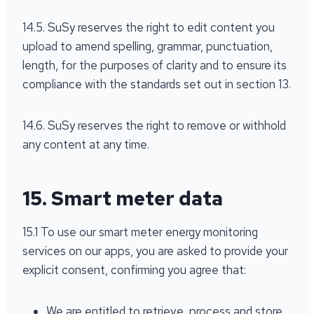
14.5. SuSy reserves the right to edit content you
upload to amend spelling, grammar, punctuation,
length, for the purposes of clarity and to ensure its
compliance with the standards set out in section 13.
14.6. SuSy reserves the right to remove or withhold
any content at any time.
15. Smart meter data
15.1 To use our smart meter energy monitoring
services on our apps, you are asked to provide your
explicit consent, confirming you agree that:
We are entitled to retrieve, process and store