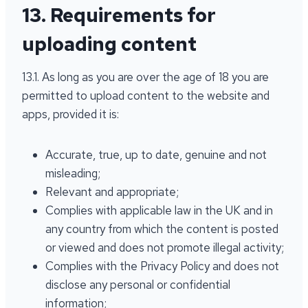
13. Requirements for
uploading content
13.1. As long as you are over the age of 18 you are
permitted to upload content to the website and
apps, provided it is:
Accurate, true, up to date, genuine and not
misleading;
Relevant and appropriate;
Complies with applicable law in the UK and in
any country from which the content is posted
or viewed and does not promote illegal activity;
Complies with the Privacy Policy and does not
disclose any personal or confidential
information;