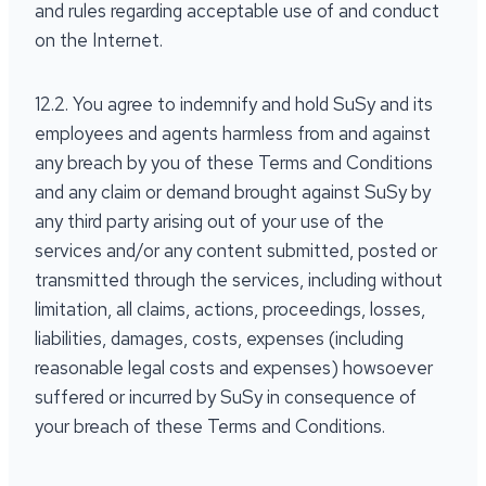
and rules regarding acceptable use of and conduct
on the Internet.
12.2. You agree to indemnify and hold SuSy and its
employees and agents harmless from and against
any breach by you of these Terms and Conditions
and any claim or demand brought against SuSy by
any third party arising out of your use of the
services and/or any content submitted, posted or
transmitted through the services, including without
limitation, all claims, actions, proceedings, losses,
liabilities, damages, costs, expenses (including
reasonable legal costs and expenses) howsoever
suffered or incurred by SuSy in consequence of
your breach of these Terms and Conditions.