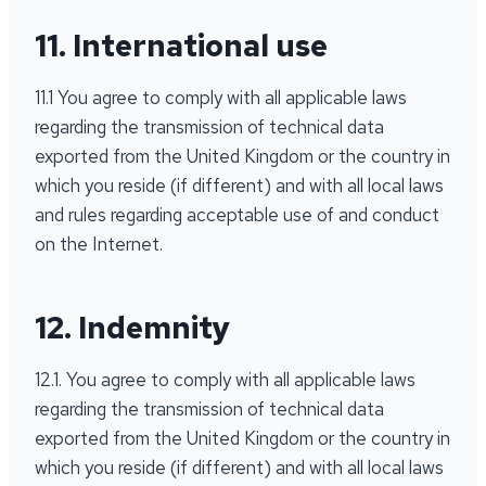
11. International use
11.1 You agree to comply with all applicable laws
regarding the transmission of technical data
exported from the United Kingdom or the country in
which you reside (if different) and with all local laws
and rules regarding acceptable use of and conduct
on the Internet.
12. Indemnity
12.1. You agree to comply with all applicable laws
regarding the transmission of technical data
exported from the United Kingdom or the country in
which you reside (if different) and with all local laws