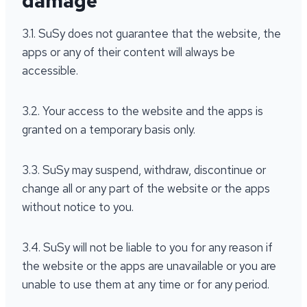
damage
3.1. SuSy does not guarantee that the website, the
apps or any of their content will always be
accessible.
3.2. Your access to the website and the apps is
granted on a temporary basis only.
3.3. SuSy may suspend, withdraw, discontinue or
change all or any part of the website or the apps
without notice to you.
3.4. SuSy will not be liable to you for any reason if
the website or the apps are unavailable or you are
unable to use them at any time or for any period.