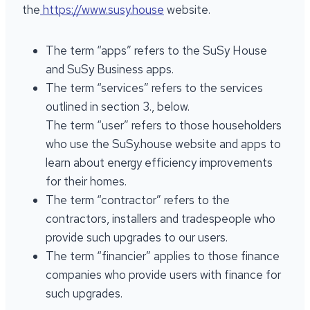
the
https://www.susy.house
website.
The term “apps” refers to the SuSy House
and SuSy Business apps.
The term “services” refers to the services
outlined in section 3., below.
The term “user” refers to those householders
who use the SuSy.house website and apps to
learn about energy efficiency improvements
for their homes.
The term “contractor” refers to the
contractors, installers and tradespeople who
provide such upgrades to our users.
The term “financier” applies to those finance
companies who provide users with finance for
such upgrades.