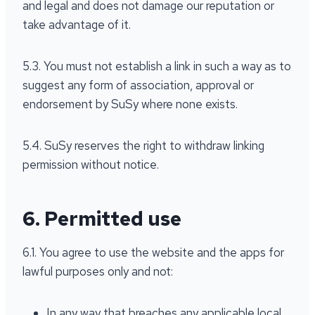
and legal and does not damage our reputation or
take advantage of it.
5.3. You must not establish a link in such a way as to
suggest any form of association, approval or
endorsement by SuSy where none exists.
5.4. SuSy reserves the right to withdraw linking
permission without notice.
6. Permitted use
6.1. You agree to use the website and the apps for
lawful purposes only and not:
In any way that breaches any applicable local,