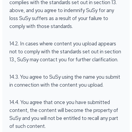
complies with the standards set out in section 13.
above, and you agree to indemnify SuSy for any
loss SuSy suffers as a result of your failure to
comply with those standards.
14.2. In cases where content you upload appears
not to comply with the standards set out in section
13., SuSy may contact you for further clarification.
14.3. You agree to SuSy using the name you submit
in connection with the content you upload.
14.4. You agree that once you have submitted
content, the content will become the property of
SuSy and you will not be entitled to recall any part
of such content.