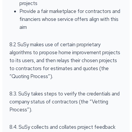
projects
Provide a fair marketplace for contractors and
financiers whose service offers align with this
aim
8.2 SuSy makes use of certain proprietary
algorithms to propose home improvement projects
to its users, and then relays their chosen projects
to contractors for estimates and quotes (the
“Quoting Process”).
8.3. SuSy takes steps to verify the credentials and
company status of contractors (the “Vetting
Process”).
8.4. SuSy collects and collates project feedback