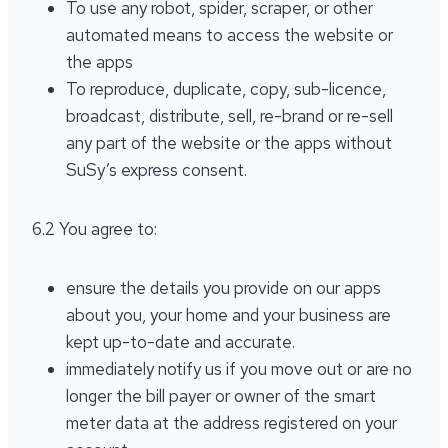
To use any robot, spider, scraper, or other
automated means to access the website or
the apps
To reproduce, duplicate, copy, sub-licence,
broadcast, distribute, sell, re-brand or re-sell
any part of the website or the apps without
SuSy’s express consent.
6.2 You agree to:
ensure the details you provide on our apps
about you, your home and your business are
kept up-to-date and accurate.
immediately notify us if you move out or are no
longer the bill payer or owner of the smart
meter data at the address registered on your