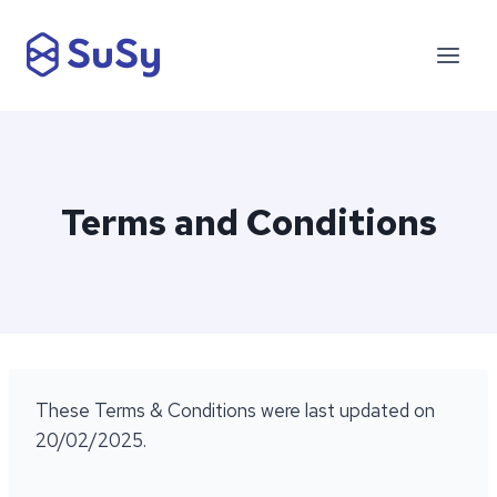
Skip
to
content
Terms and Conditions
These Terms & Conditions were last updated on
20/02/2025.