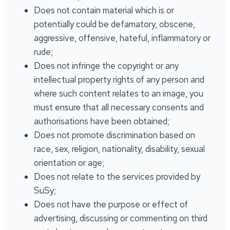
Does not contain material which is or
potentially could be defamatory, obscene,
aggressive, offensive, hateful, inflammatory or
rude;
Does not infringe the copyright or any
intellectual property rights of any person and
where such content relates to an image, you
must ensure that all necessary consents and
authorisations have been obtained;
Does not promote discrimination based on
race, sex, religion, nationality, disability, sexual
orientation or age;
Does not relate to the services provided by
SuSy;
Does not have the purpose or effect of
advertising, discussing or commenting on third