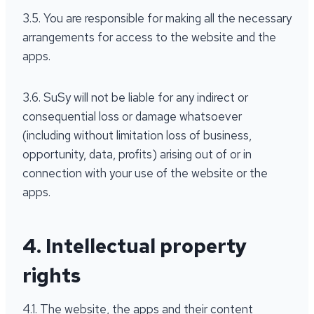
3.5. You are responsible for making all the necessary
arrangements for access to the website and the
apps.
3.6. SuSy will not be liable for any indirect or
consequential loss or damage whatsoever
(including without limitation loss of business,
opportunity, data, profits) arising out of or in
connection with your use of the website or the
apps.
4. Intellectual property
rights
4.1. The website, the apps and their content