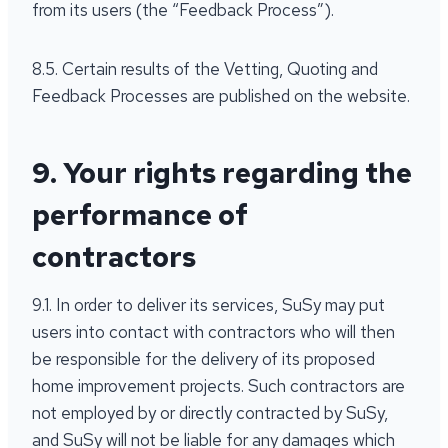
from its users (the “Feedback Process”).
8.5. Certain results of the Vetting, Quoting and
Feedback Processes are published on the website.
9. Your rights regarding the
performance of
contractors
9.1. In order to deliver its services, SuSy may put
users into contact with contractors who will then
be responsible for the delivery of its proposed
home improvement projects. Such contractors are
not employed by or directly contracted by SuSy,
and SuSy will not be liable for any damages which