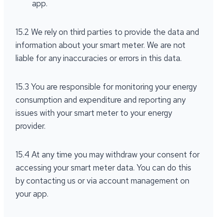
app.
15.2 We rely on third parties to provide the data and
information about your smart meter. We are not
liable for any inaccuracies or errors in this data.
15.3 You are responsible for monitoring your energy
consumption and expenditure and reporting any
issues with your smart meter to your energy
provider.
15.4 At any time you may withdraw your consent for
accessing your smart meter data. You can do this
by contacting us or via account management on
your app.