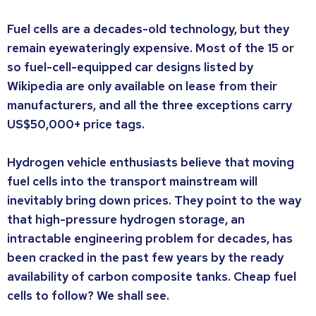
Fuel cells are a decades-old technology, but they
remain eyewateringly expensive. Most of the 15 or
so fuel-cell-equipped car designs listed by
Wikipedia are only available on lease from their
manufacturers, and all the three exceptions carry
US$50,000+ price tags.
Hydrogen vehicle enthusiasts believe that moving
fuel cells into the transport mainstream will
inevitably bring down prices. They point to the way
that high-pressure hydrogen storage, an
intractable engineering problem for decades, has
been cracked in the past few years by the ready
availability of carbon composite tanks. Cheap fuel
cells to follow? We shall see.