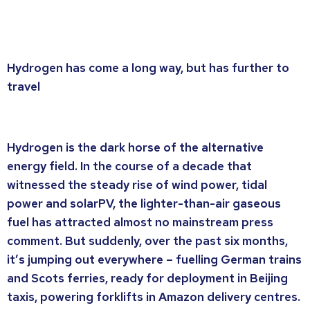
Hydrogen has come a long way, but has further to
travel
Hydrogen is the dark horse of the alternative
energy field. In the course of a decade that
witnessed the steady rise of wind power, tidal
power and solarPV, the lighter-than-air gaseous
fuel has attracted almost no mainstream press
comment. But suddenly, over the past six months,
it’s jumping out everywhere – fuelling German trains
and Scots ferries, ready for deployment in Beijing
taxis, powering forklifts in Amazon delivery centres.