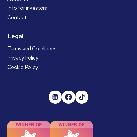
Info for investors
Contact
Legal
Terms and Conditions
Privacy Policy
Cookie Policy