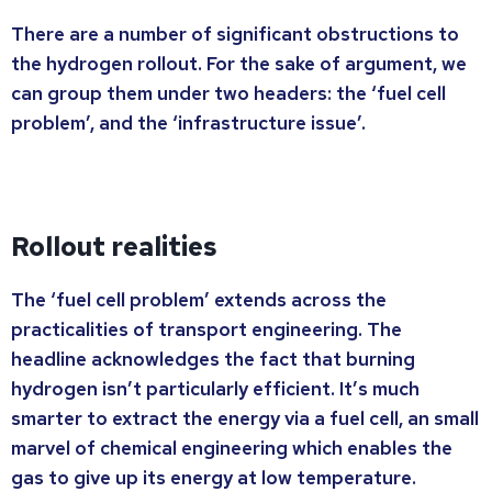
There are a number of significant obstructions to
the hydrogen rollout. For the sake of argument, we
can group them under two headers: the ‘fuel cell
problem’, and the ‘infrastructure issue’.
Rollout realities
The ‘fuel cell problem’ extends across the
practicalities of transport engineering. The
headline acknowledges the fact that burning
hydrogen isn’t particularly efficient. It’s much
smarter to extract the energy via a fuel cell, an small
marvel of chemical engineering which enables the
gas to give up its energy at low temperature.