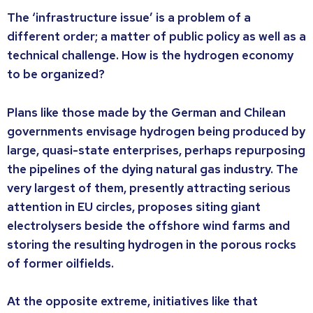
The ‘infrastructure issue’ is a problem of a
different order; a matter of public policy as well as a
technical challenge. How is the hydrogen economy
to be organized?
Plans like those made by the German and Chilean
governments envisage hydrogen being produced by
large, quasi-state enterprises, perhaps repurposing
the pipelines of the dying natural gas industry. The
very largest of them, presently attracting serious
attention in EU circles, proposes siting giant
electrolysers beside the offshore wind farms and
storing the resulting hydrogen in the porous rocks
of former oilfields.
At the opposite extreme, initiatives like that