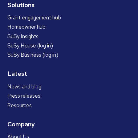
Solutions
Grant engagement hub
Homeowner hub
SuSy Insights
SuSy House (log in)
SuSy Business (log in)
Latest
News and blog
Press releases
Resources
Company
About Us