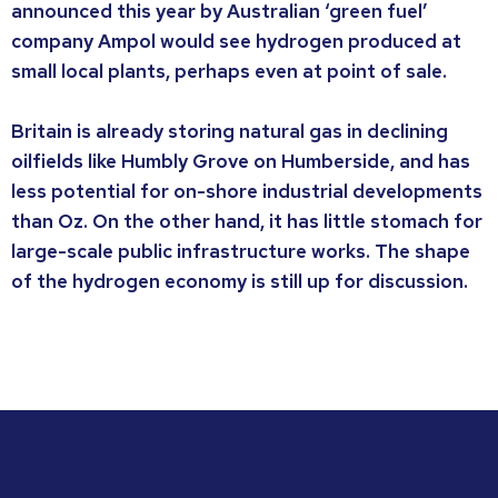
announced this year by Australian ‘green fuel’
company Ampol would see hydrogen produced at
small local plants, perhaps even at point of sale.
Britain is already storing natural gas in declining
oilfields like Humbly Grove on Humberside, and has
less potential for on-shore industrial developments
than Oz. On the other hand, it has little stomach for
large-scale public infrastructure works. The shape
of the hydrogen economy is still up for discussion.