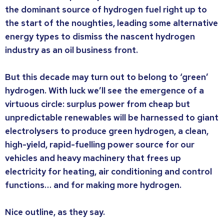
the dominant source of hydrogen fuel right up to
the start of the noughties, leading some alternative
energy types to dismiss the nascent hydrogen
industry as an oil business front.
But this decade may turn out to belong to ‘green’
hydrogen. With luck we’ll see the emergence of a
virtuous circle: surplus power from cheap but
unpredictable renewables will be harnessed to giant
electrolysers to produce green hydrogen, a clean,
high-yield, rapid-fuelling power source for our
vehicles and heavy machinery that frees up
electricity for heating, air conditioning and control
functions… and for making more hydrogen.
Nice outline, as they say.