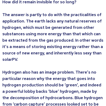
How did it remain invisible for so long?
The answer is partly to do with the practicalities of
application. The earth lacks any natural reserves of
hydrogen, which must be generated from other
substances using more energy than that which can
be extracted from the gas produced. In other words
it’s a means of storing existing energy rather than a
source of new energy, and inherently less sexy than
solarPV.
Hydrogen also has an image problem. There’s no
particular reason why the energy that goes into
hydrogen production should be ‘green’, and indeed
a powerful lobby backs ‘blue’ hydrogen, made by
the decomposition of hydrocarbons. Blue hydrogen
from ‘carbon capture’ processes looked set to be