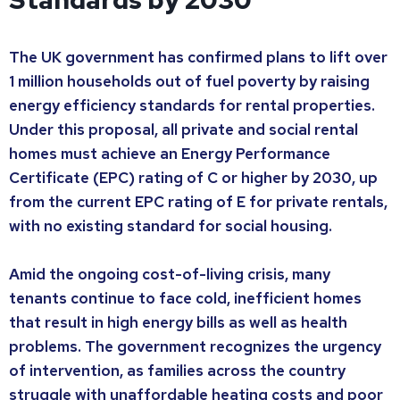
The UK government has confirmed plans to lift over
1 million households out of fuel poverty by raising
energy efficiency standards for rental properties.
Under this proposal, all private and social rental
homes must achieve an Energy Performance
Certificate (EPC) rating of C or higher by 2030, up
from the current EPC rating of E for private rentals,
with no existing standard for social housing.
Amid the ongoing cost-of-living crisis, many
tenants continue to face cold, inefficient homes
that result in high energy bills as well as health
problems. The government recognizes the urgency
of intervention, as families across the country
struggle with unaffordable heating costs and poor