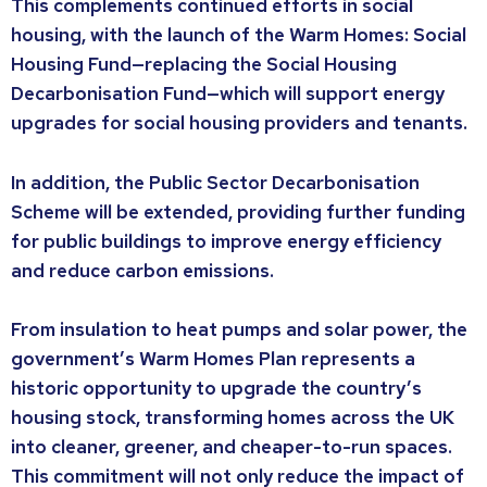
This complements continued efforts in social
housing, with the launch of the Warm Homes: Social
Housing Fund—replacing the Social Housing
Decarbonisation Fund—which will support energy
upgrades for social housing providers and tenants.
In addition, the Public Sector Decarbonisation
Scheme will be extended, providing further funding
for public buildings to improve energy efficiency
and reduce carbon emissions.
From insulation to heat pumps and solar power, the
government’s Warm Homes Plan represents a
historic opportunity to upgrade the country’s
housing stock, transforming homes across the UK
into cleaner, greener, and cheaper-to-run spaces.
This commitment will not only reduce the impact of