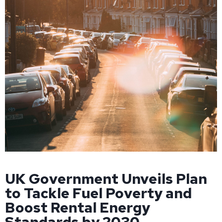
UK Government Unveils Plan
to Tackle Fuel Poverty and
Boost Rental Energy
Standards by 2030