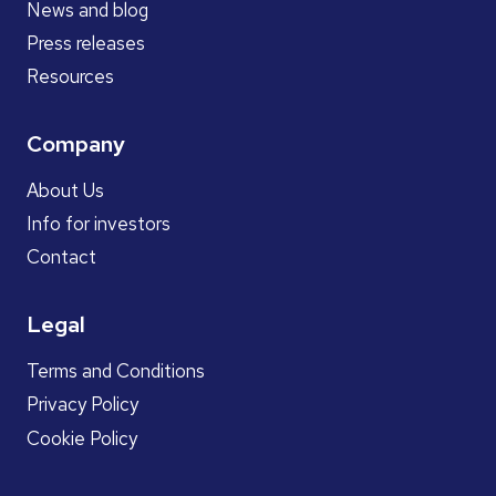
News and blog
Press releases
Resources
Company
About Us
Info for investors
Contact
Legal
Terms and Conditions
Privacy Policy
Cookie Policy