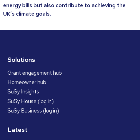
energy bills but also contribute to achieving the
UK’s climate goals.
Solutions
Grant engagement hub
Homeowner hub
SuSy Insights
SuSy House (log in)
SuSy Business (log in)
Latest