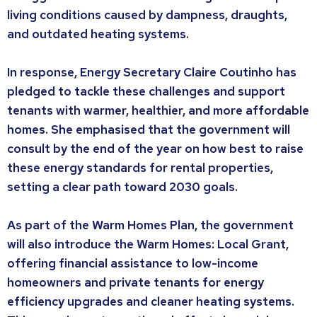
living conditions caused by dampness, draughts,
and outdated heating systems.
In response, Energy Secretary Claire Coutinho has
pledged to tackle these challenges and support
tenants with warmer, healthier, and more affordable
homes. She emphasised that the government will
consult by the end of the year on how best to raise
these energy standards for rental properties,
setting a clear path toward 2030 goals.
As part of the Warm Homes Plan, the government
will also introduce the Warm Homes: Local Grant,
offering financial assistance to low-income
homeowners and private tenants for energy
efficiency upgrades and cleaner heating systems.