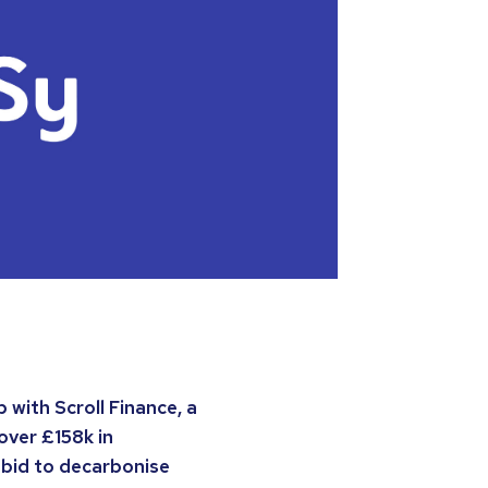
with Scroll Finance, a
over £158k in
 bid to decarbonise