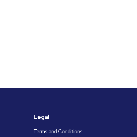
Legal
Terms and Conditions