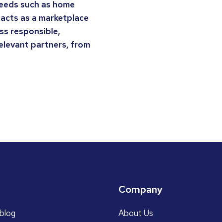
 needs such as home
 acts as a marketplace
ss responsible,
relevant partners, from
Company
blog
About Us