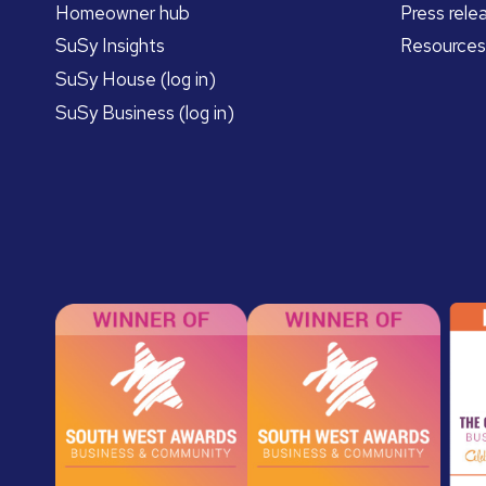
Homeowner hub
Press rele
SuSy Insights
Resources
SuSy House (log in)
SuSy Business (log in)