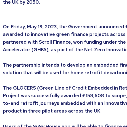
the UK by 2050.
On Friday, May 19, 2023, the Government announced £
awarded to innovative green finance projects across 
partnered with Scroll Finance, won funding under th
Accelerator (GHFA), as part of the Net Zero Innovatio
The partnership intends to develop an embedded fi
solution that will be used for home retrofit decarboni
The GLOCERS (Green Line of Credit Embedded in Retr
Project was successfully awarded £158,608 to scope,
to-end retrofit journeys embedded with an innovative 
product in three pilot areas across the UK.
Users of the SuSy House app will be able to finance e