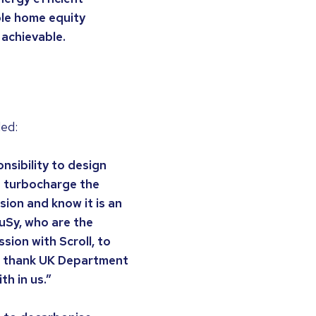
ble home equity
 achievable.
ded:
nsibility to design
d turbocharge the
sion and know it is an
uSy, who are the
ion with Scroll, to
 to thank UK Department
th in us.”