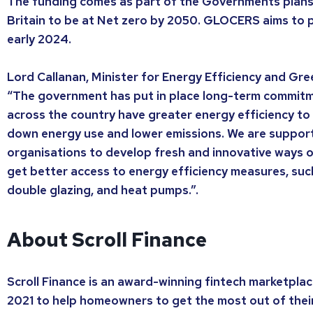
The funding comes as part of the Governments plans
Britain to be at Net zero by 2050. GLOCERS aims to pi
early 2024.
Lord Callanan, Minister for Energy Efficiency and Gre
“The government has put in place long-term commit
across the country have greater energy efficiency to r
down energy use and lower emissions. We are suppor
organisations to develop fresh and innovative ways 
get better access to energy efficiency measures, such 
double glazing, and heat pumps.”.
About Scroll Finance
Scroll Finance is an award-winning fintech marketplac
2021 to help homeowners to get the most out of thei