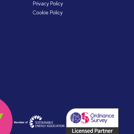
Privacy Policy
Cookie Policy