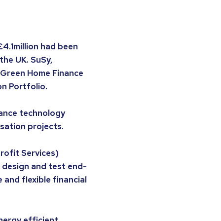
4.1million had been
the UK. SuSy,
e Green Home Finance
n Portfolio.
nance technology
sation projects.
ofit Services)
 design and test end-
and flexible financial
nergy efficient