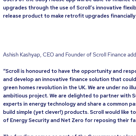
upgrades through the use of Scroll’s innovative flexi
release product to make retrofit upgrades financially
Ashish Kashyap, CEO and Founder of Scroll Finance ad
“Scroll is honoured to have the opportunity and respo
and develop an innovative finance solution that coul
green homes revolution in the UK. We are under no illu
ambitious project. We are delighted to partner with S
experts in energy technology and share a common pass
build simple (yet clever!) products. Scroll would like
of Energy Security and Net Zero for reposing their fai