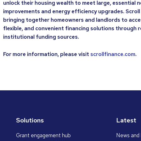
unlock their housing wealth to meet large, essential
improvements and energy efficiency upgrades. Scroll
bringing together homeowners and landlords to acce
flexible, and convenient financing solutions through 
institutional funding sources.
For more information, please visit
scrollfinance.com
.
Solutions
Latest
Grant engagement hub
News and 