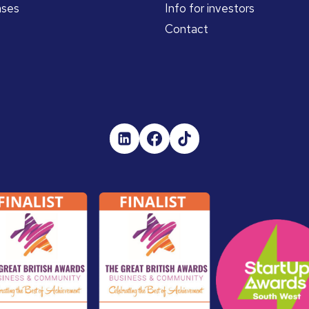
ases
Info for investors
Contact