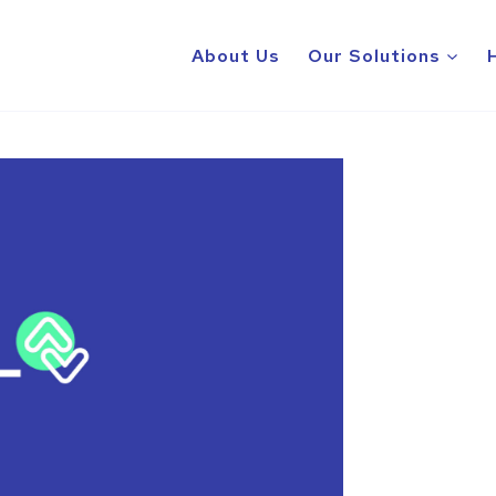
About Us
Our Solutions