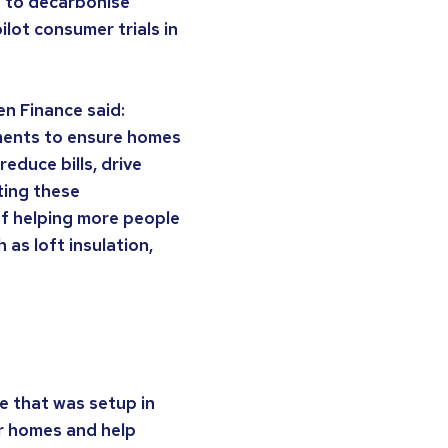
 to decarbonise
lot consumer trials in
en Finance said:
ments to ensure homes
educe bills, drive
ting these
of helping more people
as loft insulation,
e that was setup in
r homes and help