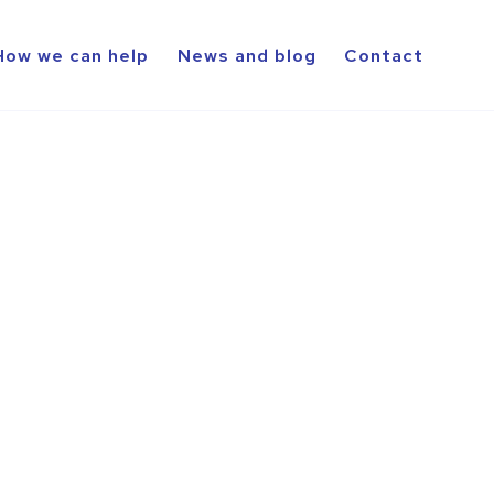
How we can help
News and blog
Contact