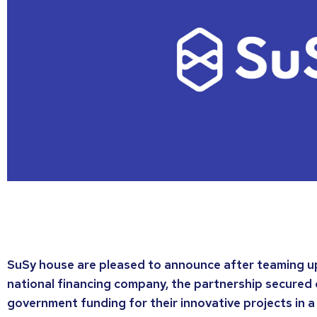
SuSy house are pleased to announce after teaming up 
national financing company, the partnership secured 
government funding for their innovative projects in a