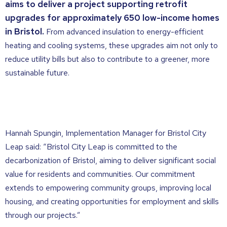
aims to deliver a project supporting retrofit
upgrades for approximately 650 low-income homes
in Bristol.
From advanced insulation to energy-efficient
heating and cooling systems, these upgrades aim not only to
reduce utility bills but also to contribute to a greener, more
sustainable future.
Hannah Spungin, Implementation Manager for Bristol City
Leap said: “Bristol City Leap is committed to the
decarbonization of Bristol, aiming to deliver significant social
value for residents and
communities. Our commitment
extends to empowering community groups, improving local
housing,
and creating opportunities for employment and skills
through our projects.”