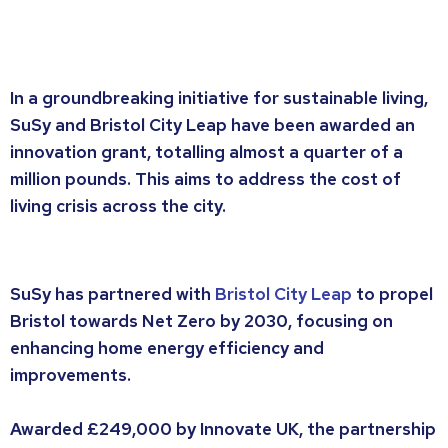
In a groundbreaking initiative for sustainable living,
SuSy and Bristol City Leap have been awarded an
innovation grant, totalling almost a quarter of a
million pounds. This aims to address the cost of
living crisis across the city.
SuSy has partnered with
Bristol City Leap
to propel
Bristol towards Net Zero by 2030, focusing on
enhancing home energy efficiency and
improvements.
Awarded £249,000 by Innovate UK, the partnership