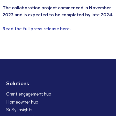
The collaboration project commenced in November
2023 and is expected to be completed by late 2024.
Read the full press release here.
Solutions
Grant engagement hub
Homeowner hub
SuSy Insights