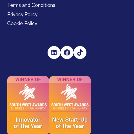
Terms and Conditions
Privacy Policy
Cookie Policy