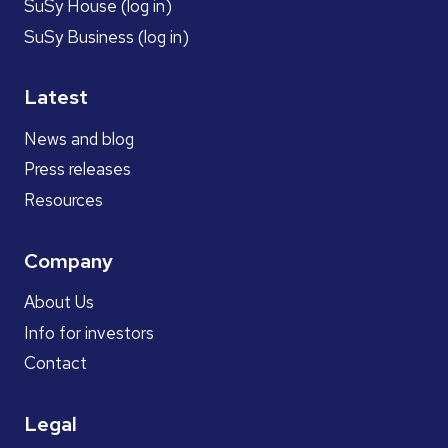
SuSy House (log in)
SuSy Business (log in)
Latest
News and blog
Press releases
Resources
Company
About Us
Info for investors
Contact
Legal