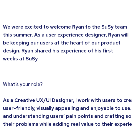
We were excited to welcome Ryan to the SuSy team
this summer. As a user experience designer, Ryan will
be keeping our users at the heart of our product
design. Ryan shared his experience of his first
weeks at SuSy.
What’s your role?
As a Creative UX/UI Designer, I work with users to cr
user-friendly, visually appealing and enjoyable to use.
and understanding users’ pain points and crafting so
their problems while adding real value to their experi