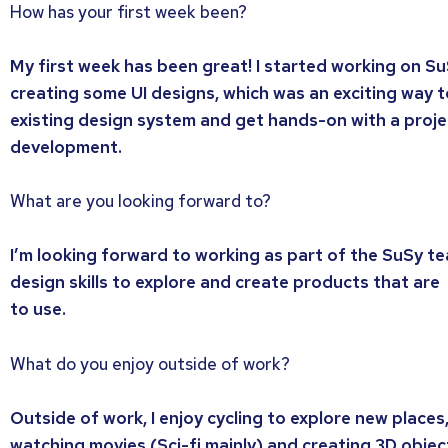
How has your first week been?
My first week has been great! I started working on S
creating some UI designs, which was an exciting way t
existing design system and get hands-on with a projec
development.
What are you looking forward to?
I’m looking forward to working as part of the SuSy t
design skills to explore and create products that are
to use.
What do you enjoy outside of work?
Outside of work, I enjoy cycling to explore new places
watching movies (Sci-fi mainly) and creating 3D object