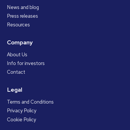
News and blog
Press releases
Resources
Company
About Us
Info for investors
Contact
Legal
Terms and Conditions
Privacy Policy
Cookie Policy