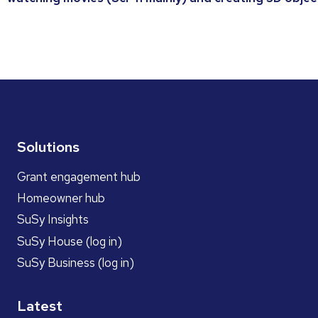
Solutions
Grant engagement hub
Homeowner hub
SuSy Insights
SuSy House (log in)
SuSy Business (log in)
Latest