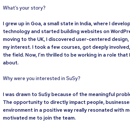
What’s your story?
I grew up in Goa, a small state in India, where I devel
technology and started building websites on WordPre
moving to the UK, I discovered user-centered design,
my interest. I took a few courses, got deeply involved, 
the field. Now, I’m thrilled to be working in a role that
about.
Why were you interested in SuSy?
I was drawn to SuSy because of the meaningful prob
The opportunity to directly impact people, businesse
environment in a positive way really resonated with m
motivated me to join the team.