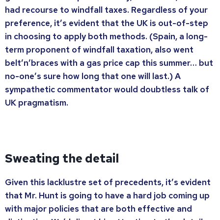
had recourse to windfall taxes. Regardless of your
preference, it’s evident that the UK is out-of-step
in choosing to apply both methods. (Spain, a long-
term proponent of windfall taxation, also went
belt’n’braces with a gas price cap this summer… but
no-one’s sure how long that one will last.) A
sympathetic commentator would doubtless talk of
UK pragmatism.
Sweating the detail
Given this lacklustre set of precedents, it’s evident
that Mr. Hunt is going to have a hard job coming up
with major policies that are both effective and