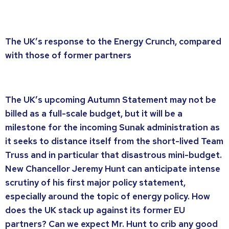
The UK’s response to the Energy Crunch, compared
with those of former partners
The UK’s upcoming Autumn Statement may not be
billed as a full-scale budget, but it will be a
milestone for the incoming Sunak administration as
it seeks to distance itself from the short-lived Team
Truss and in particular that disastrous mini-budget.
New Chancellor Jeremy Hunt can anticipate intense
scrutiny of his first major policy statement,
especially around the topic of energy policy. How
does the UK stack up against its former EU
partners? Can we expect Mr. Hunt to crib any good