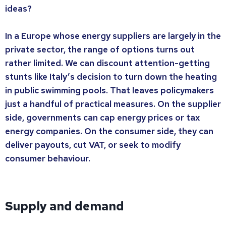
ideas?
In a Europe whose energy suppliers are largely in the
private sector, the range of options turns out
rather limited. We can discount attention-getting
stunts like Italy’s decision to turn down the heating
in public swimming pools. That leaves policymakers
just a handful of practical measures. On the supplier
side, governments can cap energy prices or tax
energy companies. On the consumer side, they can
deliver payouts, cut VAT, or seek to modify
consumer behaviour.
Supply and demand