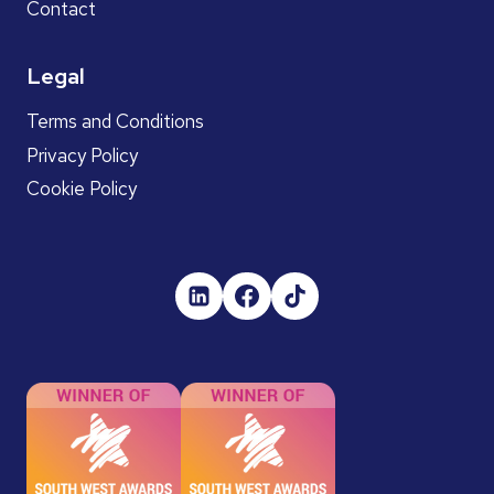
Contact
Legal
Terms and Conditions
Privacy Policy
Cookie Policy