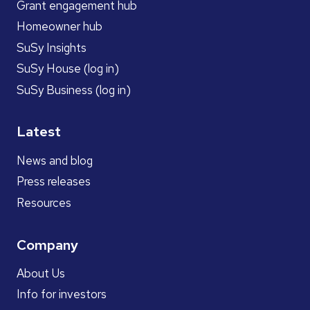
Grant engagement hub
Homeowner hub
SuSy Insights
SuSy House (log in)
SuSy Business (log in)
Latest
News and blog
Press releases
Resources
Company
About Us
Info for investors