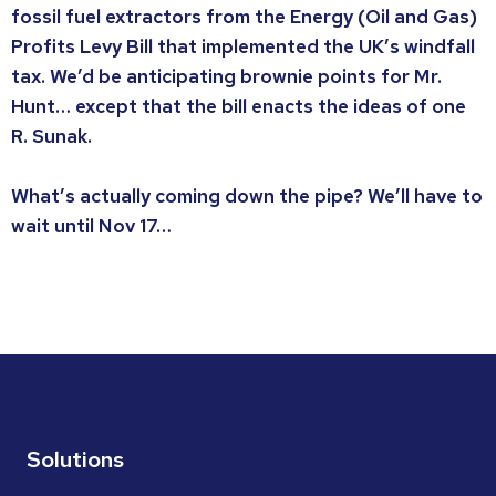
fossil fuel extractors from the Energy (Oil and Gas)
Profits Levy Bill that implemented the UK’s windfall
tax. We’d be anticipating brownie points for Mr.
Hunt… except that the bill enacts the ideas of one
R. Sunak.
What’s actually coming down the pipe? We’ll have to
wait until Nov 17…
Solutions