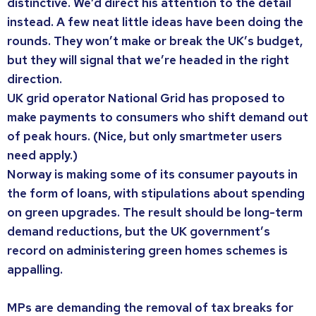
distinctive. We’d direct his attention to the detail
instead. A few neat little ideas have been doing the
rounds. They won’t make or break the UK’s budget,
but they will signal that we’re headed in the right
direction.
UK grid operator National Grid has proposed to
make payments to consumers who shift demand out
of peak hours. (Nice, but only smartmeter users
need apply.)
Norway is making some of its consumer payouts in
the form of loans, with stipulations about spending
on green upgrades. The result should be long-term
demand reductions, but the UK government’s
record on administering green homes schemes is
appalling.
MPs are demanding the removal of tax breaks for