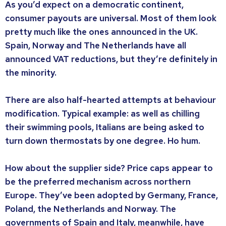
As you’d expect on a democratic continent,
consumer payouts are universal. Most of them look
pretty much like the ones announced in the UK.
Spain, Norway and The Netherlands have all
announced VAT reductions, but they’re definitely in
the minority.
There are also half-hearted attempts at behaviour
modification. Typical example: as well as chilling
their swimming pools, Italians are being asked to
turn down thermostats by one degree. Ho hum.
How about the supplier side? Price caps appear to
be the preferred mechanism across northern
Europe. They’ve been adopted by Germany, France,
Poland, the Netherlands and Norway. The
governments of Spain and Italy, meanwhile, have