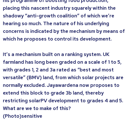
his programme of boosting food production,
placing this nascent industry squarely within the
shadowy “anti-growth coalition” of which we’re
hearing so much. The nature of his underlying
concerns is indicated by the mechanism by means of
which he proposes to control its development.
It’s a mechanism built on a ranking system. UK
farmland has long been graded on a scale of 1 to 5,
with grades 1, 2 and 3a rated as “best and most
versatile” (BMV) land, from which solar projects are
normally excluded. Jayawardena now proposes to
extend this block to grade 3b land, thereby
restricting solarPV development to grades 4 and 5.
What are we to make of this?
(Photo)sensitive