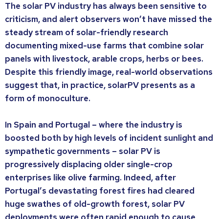
The solar PV industry has always been sensitive to
criticism, and alert observers won’t have missed the
steady stream of solar-friendly research
documenting mixed-use farms that combine solar
panels with livestock, arable crops, herbs or bees.
Despite this friendly image, real-world observations
suggest that, in practice, solarPV presents as a
form of monoculture.
In Spain and Portugal – where the industry is
boosted both by high levels of incident sunlight and
sympathetic governments – solar PV is
progressively displacing older single-crop
enterprises like olive farming. Indeed, after
Portugal’s devastating forest fires had cleared
huge swathes of old-growth forest, solar PV
deployments were often rapid enough to cause