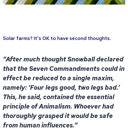
Solar farms? It’s OK to have second thoughts.
“After much thought Snowball declared
that the Seven Commandments could in
effect be reduced to a single maxim,
namely: ‘Four legs good, two legs bad.’
This, he said, contained the essential
principle of Animalism. Whoever had
thoroughly grasped it would be safe
from human influences.”