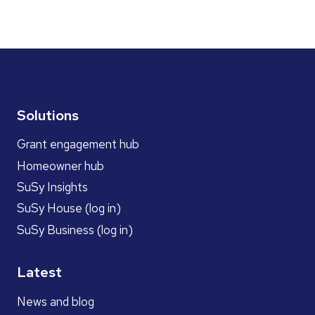
Solutions
Grant engagement hub
Homeowner hub
SuSy Insights
SuSy House (log in)
SuSy Business (log in)
Latest
News and blog