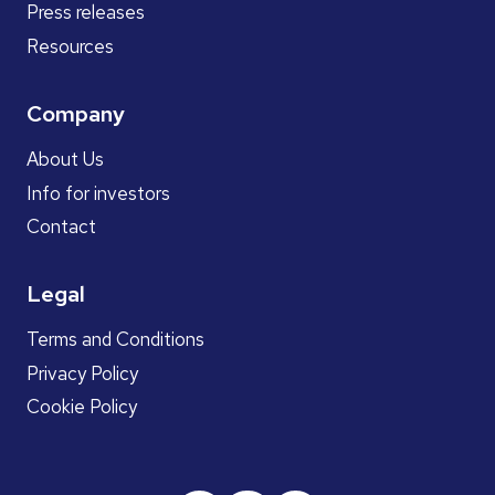
Press releases
Resources
Company
About Us
Info for investors
Contact
Legal
Terms and Conditions
Privacy Policy
Cookie Policy