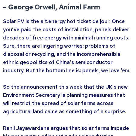
– George Orwell, Animal Farm
Solar PV is the alt.energy hot ticket de jour. Once
you’ve paid the costs of installation, panels deliver
decades of free energy with minimal running costs.
Sure, there are lingering worries: problems of
disposal or recycling, and the incomprehensible
ethnic geopolitics of China’s semiconductor
industry. But the bottom line is: panels, we love ’em.
So the announcement this week that the UK’s new
Environment Secretary is planning measures that
will restrict the spread of solar farms across
agricultural land came as something of a surprise.
Ranil Jayawardena argues that solar farms impede