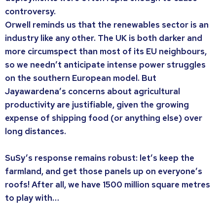
controversy.
Orwell reminds us that the renewables sector is an
industry like any other. The UK is both darker and
more circumspect than most of its EU neighbours,
so we needn’t anticipate intense power struggles
on the southern European model. But
Jayawardena’s concerns about agricultural
productivity are justifiable, given the growing
expense of shipping food (or anything else) over
long distances.
SuSy’s response remains robust: let’s keep the
farmland, and get those panels up on everyone’s
roofs! After all, we have 1500 million square metres
to play with…