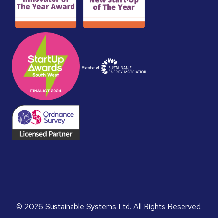
© 2026 Sustainable Systems Ltd. All Rights Reserved.