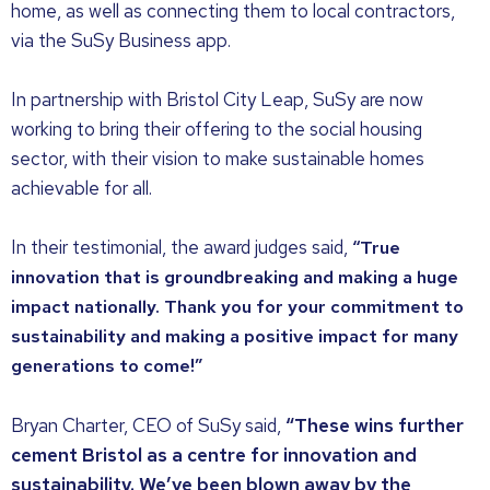
home, as well as connecting them to local contractors,
via the SuSy Business app.
In partnership with Bristol City Leap, SuSy are now
working to bring their offering to the social housing
sector, with their vision to make sustainable homes
achievable for all.
In their testimonial, the award judges said,
“True
innovation that is groundbreaking and making a huge
impact nationally. Thank you for your commitment to
sustainability and making a positive impact for many
generations to come!”
Bryan Charter, CEO of SuSy said,
“These wins further
cement Bristol as a centre for innovation and
sustainability. We’ve been blown away by the