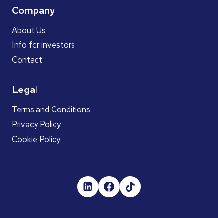
Company
About Us
Info for investors
Contact
Legal
Terms and Conditions
Privacy Policy
Cookie Policy