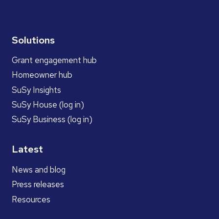
Solutions
Grant engagement hub
Homeowner hub
SuSy Insights
SuSy House (log in)
SuSy Business (log in)
Latest
News and blog
Press releases
Resources