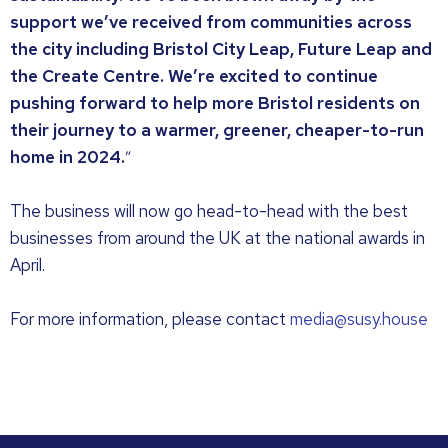
support we’ve received from communities across
the city including Bristol City Leap, Future Leap and
the Create Centre. We’re excited to continue
pushing forward to help more Bristol residents on
their journey to a warmer, greener, cheaper-to-run
home in 2024.
”
The business will now go head-to-head with the best
businesses from around the UK at the national awards in
April.
For more information, please contact
media@susy.house