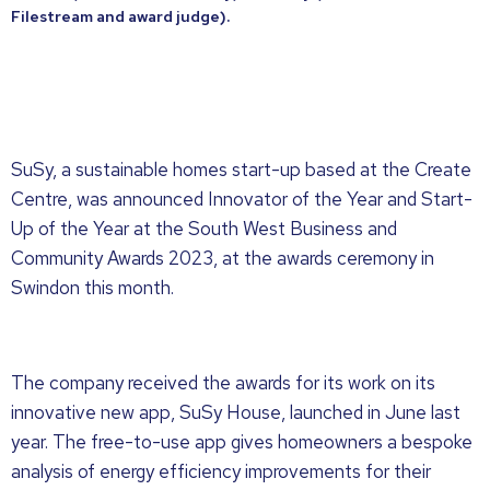
Filestream and award judge).
SuSy, a sustainable homes start-up based at the Create
Centre, was announced Innovator of the Year and Start-
Up of the Year at the South West Business and
Community Awards 2023, at the awards ceremony in
Swindon this month.
The company received the awards for its work on its
innovative new app, SuSy House, launched in June last
year. The free-to-use app gives homeowners a bespoke
analysis of energy efficiency improvements for their