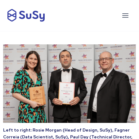
Left to right: Rosie Morgan (Head of Design, SuSy), Fagner
Correia (Data Scientist, SuSy), Paul Day (Technical Director,