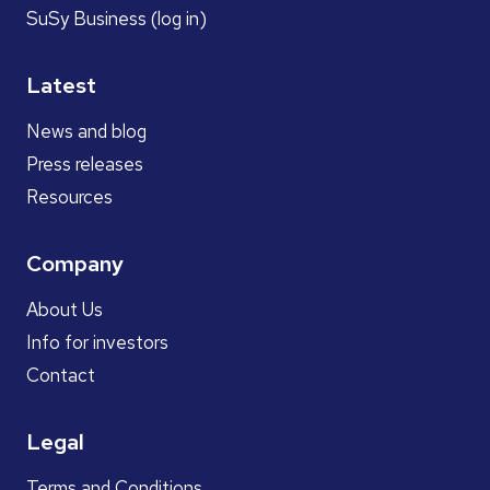
SuSy Business (log in)
Latest
News and blog
Press releases
Resources
Company
About Us
Info for investors
Contact
Legal
Terms and Conditions