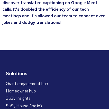
discover translated captioning on Google Meet
calls. It’s doubled the efficiency of our tech
meetings and it’s allowed our team to connect over
jokes and dodgy translations!
Solutions
Grant engagement hub
Homeowner hub
SuSy Insights
SuSy House (log in)