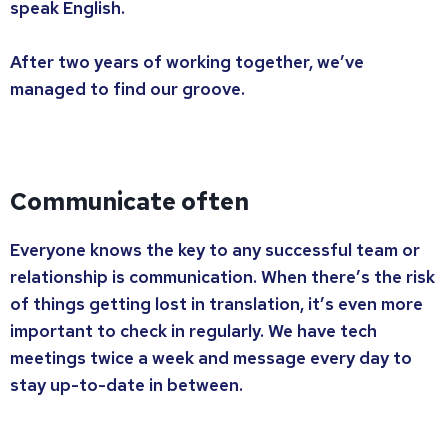
speak English.
After two years of working together, we’ve
managed to find our groove.
Communicate often
Everyone knows the key to any successful team or
relationship is communication. When there’s the risk
of things getting lost in translation, it’s even more
important to check in regularly. We have tech
meetings twice a week and message every day to
stay up-to-date in between.