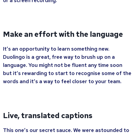
or a screen recording.
Make an effort with the language
It’s an opportunity to learn something new.
Duolingo is a great, free way to brush up on a
language. You might not be fluent any time soon
but it’s rewarding to start to recognise some of the
words and it’s a way to feel closer to your team.
Live, translated captions
This one’s our secret sauce. We were astounded to