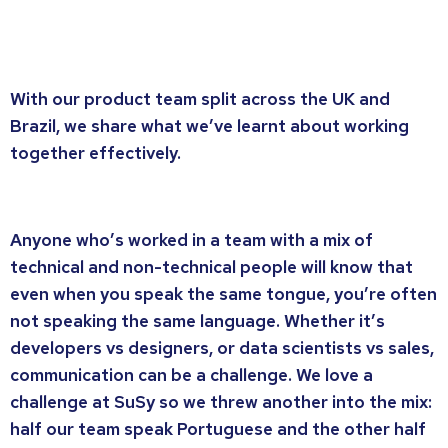
With our product team split across the UK and
Brazil, we share what we’ve learnt about working
together effectively.
Anyone who’s worked in a team with a mix of
technical and non-technical people will know that
even when you speak the same tongue, you’re often
not speaking the same language. Whether it’s
developers vs designers, or data scientists vs sales,
communication can be a challenge. We love a
challenge at SuSy so we threw another into the mix:
half our team speak Portuguese and the other half