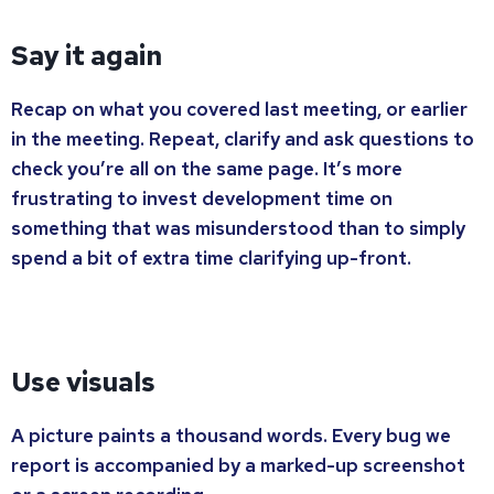
Say it again
Recap on what you covered last meeting, or earlier
in the meeting. Repeat, clarify and ask questions to
check you’re all on the same page. It’s more
frustrating to invest development time on
something that was misunderstood than to simply
spend a bit of extra time clarifying up-front.
Use visuals
A picture paints a thousand words. Every bug we
report is accompanied by a marked-up screenshot