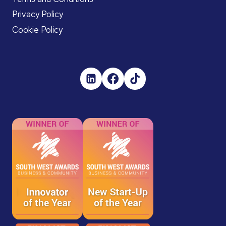
Privacy Policy
Cookie Policy